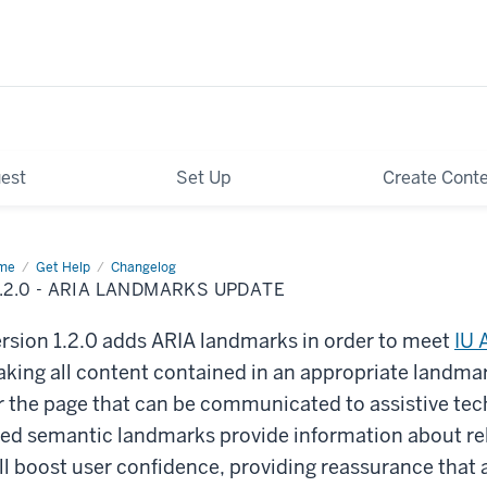
est
Set Up
Create Cont
me
v1.2.0
Get Help
Changelog
.2.0 - ARIA LANDMARKS UPDATE
IA
ndmarks
ate
rsion 1.2.0 adds ARIA landmarks in order to meet
IU 
king all content contained in an appropriate landmar
r the page that can be communicated to assistive tec
ed semantic landmarks provide information about re
ll boost user confidence, providing reassurance that a