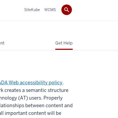
SiteKube
WCMS
ent
Get Help
ADA Web accessibility policy
.
k creates a semantic structure
hnology (AT) users. Properly
lationships between content and
ll important content will be