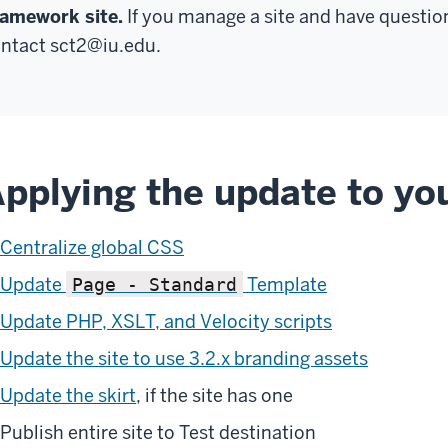
amework site.
If you manage a site and have questio
ntact
sct2@iu.edu
.
pplying the update to you
Centralize global CSS
Update
Template
Page - Standard
Update PHP, XSLT, and Velocity scripts
Update the site to use 3.2.x branding assets
Update the skirt
, if the site has one
Publish entire site to Test destination