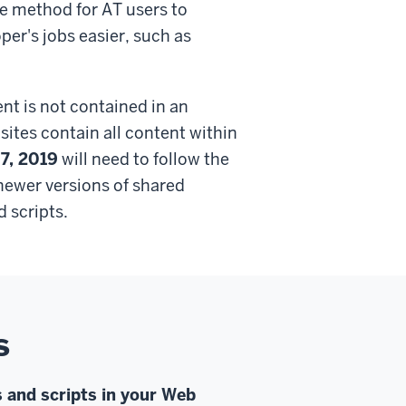
ve method for AT users to
er's jobs easier, such as
nt is not contained in an
ites contain all content within
 7, 2019
will need to follow the
 newer versions of shared
 scripts.
s
 and scripts in your Web