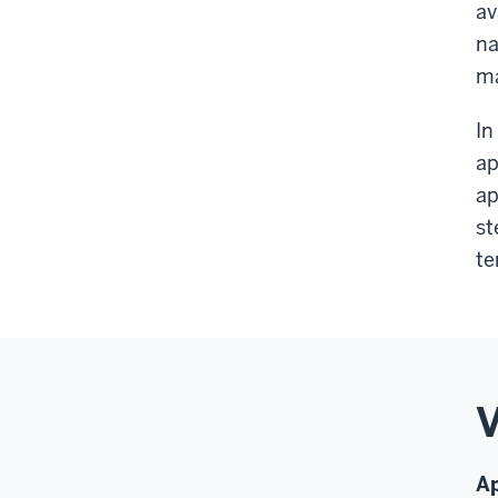
av
na
m
In
ap
ap
st
te
V
Ap