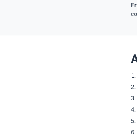
Fr
co
A