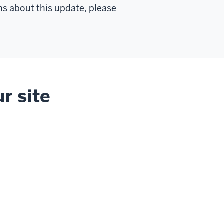
ns about this update, please
r site