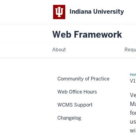
Indiana University
Web Framework
About
Requ
Ho
Community of Practice
-
V1
AR
La
Web Office Hours
upd
Ve
Ma
WCMS Support
fo
Changelog
us
wi