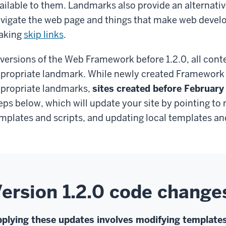
ailable to them. Landmarks also provide an alternati
vigate the web page and things that make web develop
aking
skip links
.
 versions of the Web Framework before 1.2.0, all conte
propriate landmark. While newly created Framework s
propriate landmarks,
sites created before February
eps below, which will update your site by pointing to
mplates and scripts, and updating local templates and
ersion 1.2.0 code change
plying these updates involves modifying templates