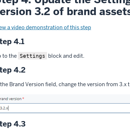
ersion 3.2 of brand asset
ew a video demonstration of this step
tep 4.1
 to the
block and edit.
Settings
tep 4.2
 the Brand Version field, change the version from 3.x t
tep 4.3