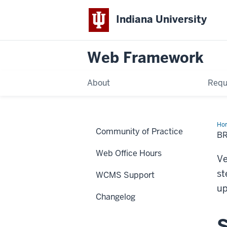
Indiana University
Web Framework
About
Requ
Ho
Community of Practice
Ver
B
Ch
Web Office Hours
Ve
st
WCMS Support
up
Changelog
S