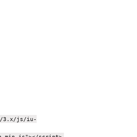
/3.x/js/iu-
,
h.min.js"></script>