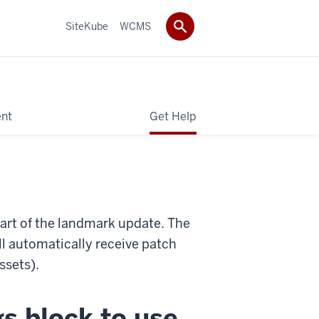
SiteKube
WCMS
ent
Get Help
part of the landmark update. The
ll automatically receive patch
ssets).
s block to use