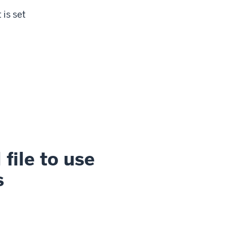
 is set
file to use
s