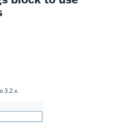
s
o 3.2.x.