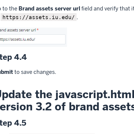
 to the
Brand assets server url
field and verify that it
o
.
https://assets.iu.edu/
tep 4.4
ubmit
to save changes.
pdate the javascript.html 
ersion 3.2 of brand asset
tep 4.5