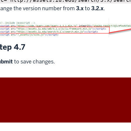
ange the version number from
3.x
to
3.2.x
.
tep 4.7
ubmit
to save changes.