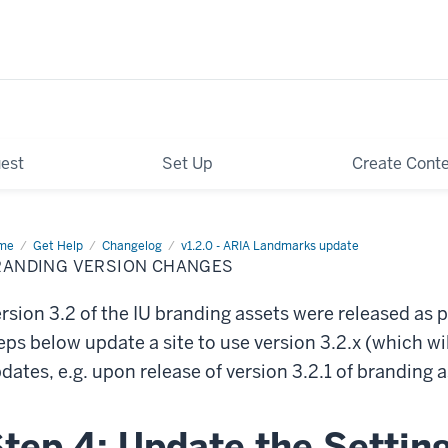
est
Set Up
Create Cont
me
Branding
Get Help
Changelog
v1.2.0 - ARIA Landmarks update
sion
RANDING VERSION CHANGES
anges
rsion 3.2 of the IU branding assets were released as 
eps below update a site to use version 3.2.x (which wi
dates, e.g. upon release of version 3.2.1 of branding a
tep 4: Update the Setting