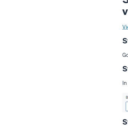
v
Vi
S
Go
S
In
S