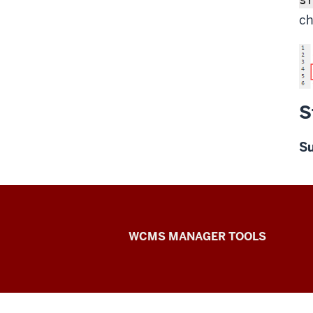
ch
S
S
Web
WCMS MANAGER TOOLS
Framework
social