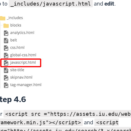
 to
and
edit
.
_includes/javascript.html
tep 4.6
or
<script src ="https://assets.iu.edu/web
and
ramework.min.js"></script>
<script
rc="http://assets.iu.edu/search/3.x/searc