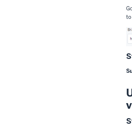
Go
t
S
S
U
v
S