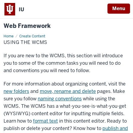
Menu
IU
Web Framework
Home
Using
Create Content
the
USING THE WCMS
WCMS
If you are new to the WCMS, this section will introduce
you to some of the common tasks you will need to do
and conventions you will need to follow.
For more information about organizing content, visit the
new folders
and
move, rename and delete
pages. Make
sure you follow
naming conventions
while using the
WCMS. The WCMS has a what-you-see-is-what-you-get
(WYSIWYG) content editor for inputting multiple fields.
Learn how to
format text
in this content editor. Ready to
publish or delete your content? Know how to
publish and