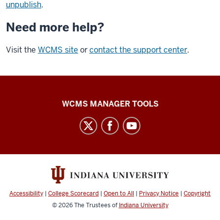
unpublish
.
Need more help?
Visit the
WCMS site
or
contact the support center
.
Web
WCMS MANAGER TOOLS
Framework
social
media
channels
Accessibility
|
College Scorecard
|
Open to All
|
Privacy Notice
|
Copyright
© 2026
The Trustees of
Indiana University