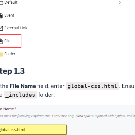
tep 1.3
 the
File Name
field, enter
. Ensu
global-css.html
he
folder.
_includes