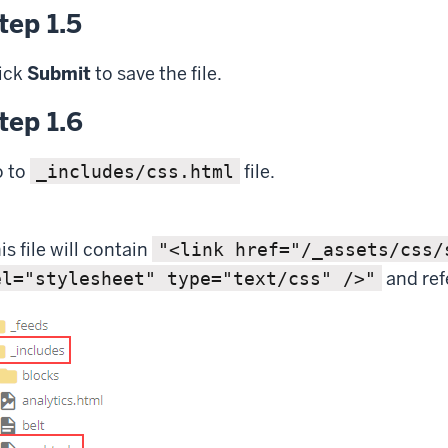
tep 1.5
ick
Submit
to save the file.
tep 1.6
 to
file.
_includes/css.html
is file will contain
"<link href="/_assets/css/
and ref
el="stylesheet" type="text/css" />"