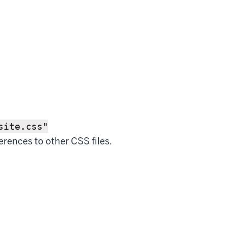
site.css"
erences to other CSS files.