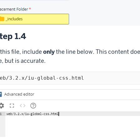
tep 1.4
 this file, include
only
the line below. This content does
le, but is accurate.
eb/3.2.x/iu-global-css.html