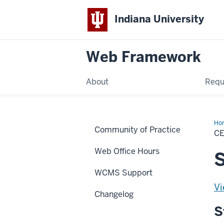
Indiana University
Web Framework
About
Requ
Ho
Community of Practice
Glo
C
CS
Web Office Hours
S
WCMS Support
Vi
Changelog
S