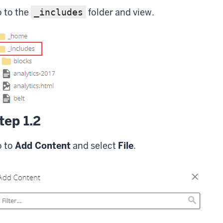
 to the
folder and view.
_includes
tep 1.2
 to
Add Content
and select
File
.