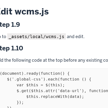
dit wcms.js
tep 1.9
 to
and edit.
_assets/local/wcms.js
tep 1.10
d the following code at the top before any existing c
(document).ready(function() {

bal-css').each(function () {

     var $this = $(this);

 $.get($this.attr('data-url'), function(data) {

         $this.replaceWith(data);

       });
