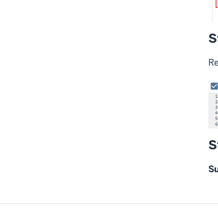
S
Re
S
S