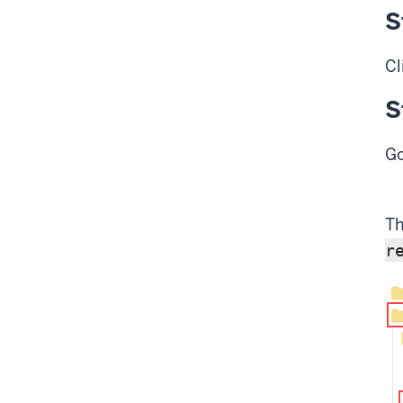
S
Cl
S
Go
Th
r