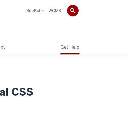
SiteKube
WCMS
ent
Get Help
bal CSS