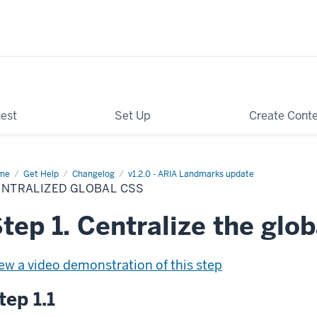
est
Set Up
Create Cont
me
Centralized
Get Help
Changelog
v1.2.0 - ARIA Landmarks update
bal
ENTRALIZED GLOBAL CSS
S
tep 1. Centralize the glo
ew a video demonstration of this step
tep 1.1