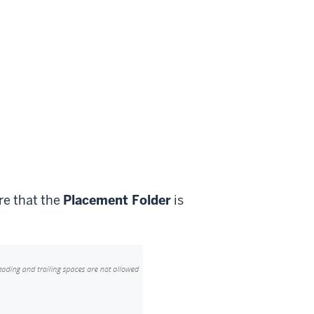
re that the
Placement Folder
is