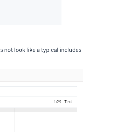
 not look like a typical includes