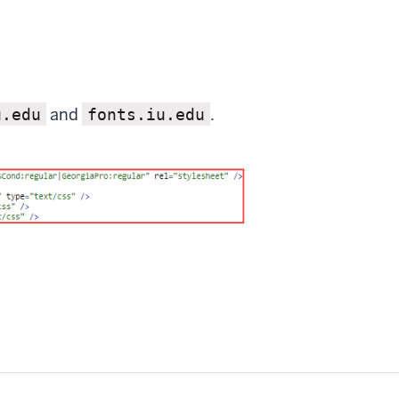
and
.
u.edu
fonts.iu.edu