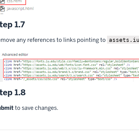
tep 1.7
move any references to links pointing to
assets.i
tep 1.8
ubmit
to save changes.