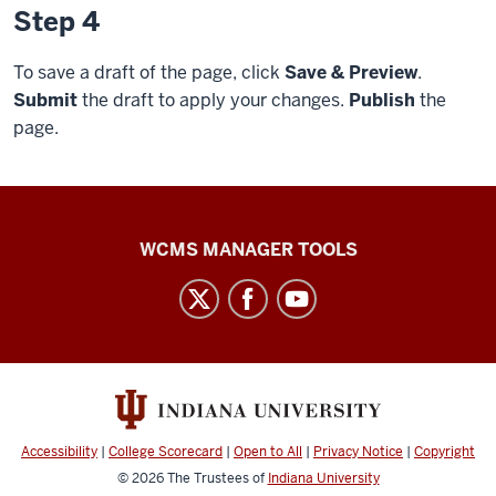
Step 4
To save a draft of the page, click
Save & Preview
.
Submit
the draft to apply your changes.
Publish
the
page.
Web
WCMS MANAGER TOOLS
Framework
social
media
channels
Accessibility
|
College Scorecard
|
Open to All
|
Privacy Notice
|
Copyright
© 2026
The Trustees of
Indiana University