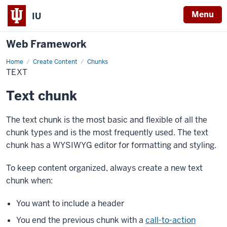
Menu
IU
Web Framework
Home
Text
Create Content
Chunks
TEXT
Text chunk
The text chunk is the most basic and flexible of all the
chunk types and is the most frequently used. The text
chunk has a WYSIWYG editor for formatting and styling.
To keep content organized, always create a new text
chunk when:
You want to include a header
You end the previous chunk with a
call-to-action