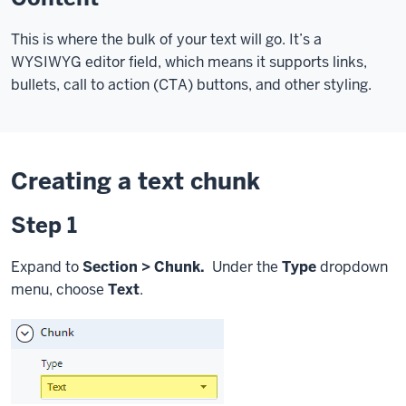
This is where the bulk of your text will go. It’s a
WYSIWYG editor field, which means it supports links,
bullets, call to action (CTA) buttons, and other styling.
Creating a text chunk
Step 1
Expand to
Section > Chunk.
Under the
Type
dropdown
menu, choose
Text
.