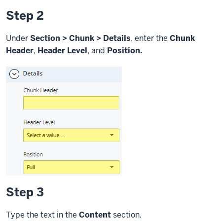
Step 2
Under
Section > Chunk > Details
, enter the
Chunk
Header
,
Header Level
, and
Position.
Step 3
Type the text in the
Content
section.