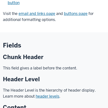
button
Visit the
email and links page
and
buttons page
for
additional formatting options.
Fields
Chunk Header
This field gives a label before the content.
Header Level
The Header Level is the hierarchy of header display.
Learn more about
header levels
.
Content