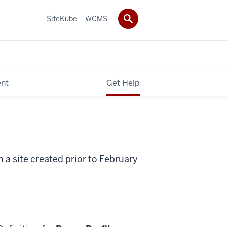
SiteKube
WCMS
ent
Get Help
 a site created prior to February