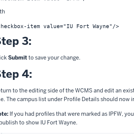
ith
tep 3:
ick
Submit
to save your change.
tep 4:
turn to the editing side of the WCMS and edit an exist
e. The campus list under Profile Details should now 
te:
If you had profiles that were marked as IPFW, you
publish to show IU Fort Wayne.