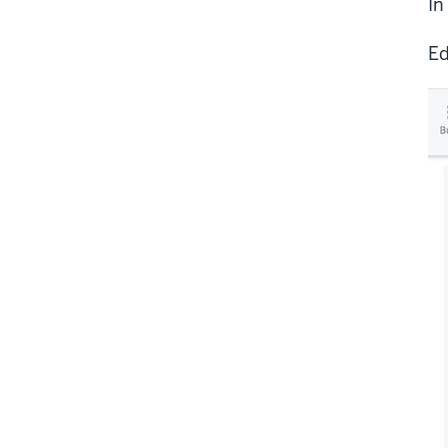
In
Ed