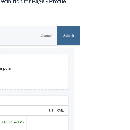
Definition for
Page - Profile
.