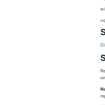
w
S
Cl
S
Re
on
No
re