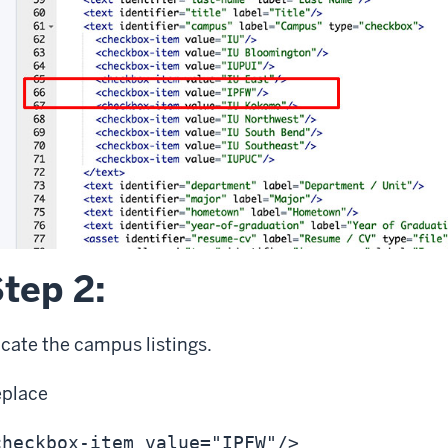
tep 2:
cate the campus listings.
eplace