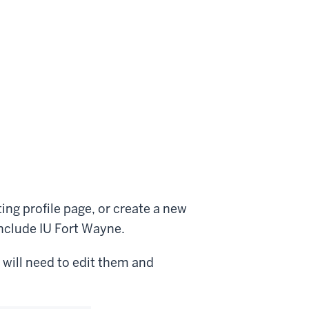
ing profile page, or create a new
include IU Fort Wayne.
 will need to edit them and