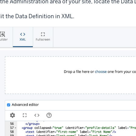
 the Administration area of your site, locate the Data 
it the Data Definition in XML.