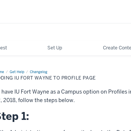
est
Set Up
Create Cont
me
Adding
Get Help
Changelog
DING IU FORT WAYNE TO PROFILE PAGE
t
yne
 have IU Fort Wayne as a Campus option on Profiles in
file
ge
, 2018, follow the steps below.
tep 1: