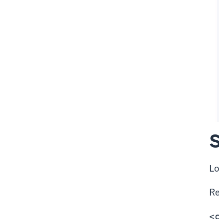
S
Lo
R