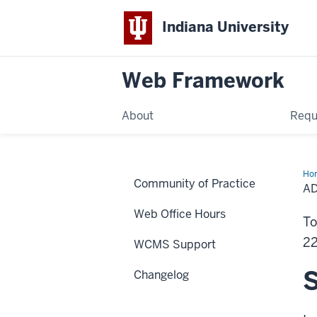
Indiana University
Web Framework
About
Requ
Ho
Community of Practice
IU
AD
For
Wa
Web Office Hours
to
To
Pro
Pa
22
WCMS Support
S
Changelog