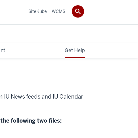
SiteKube
WCMS
ent
Get Help
m IU News feeds and IU Calendar
the following two files: