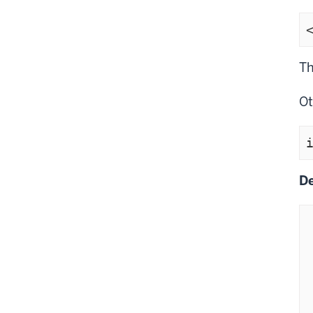
Th
Ot
De
    if(!subst
    
  
 
  