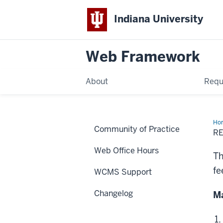
Indiana University
Web Framework
About
Requ
Ho
Community of Practice
UT
R
tag
Web Office Hours
Th
fe
WCMS Support
Changelog
Ma