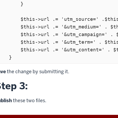
       }

  $this->url .= 'utm_source=' .$this->utm_source;

  $this->url .= '&utm_medium=' . $this->utm_medium;

 $this->url .= '&utm_campaign=' . $this->utm_campaign;

  $this->url .= '&utm_term=' . $this->utm_term;

  $this->url .= '&utm_content=' . $this->utm_content;

ave
the change by submitting it.
tep 3:
blish
these two files.