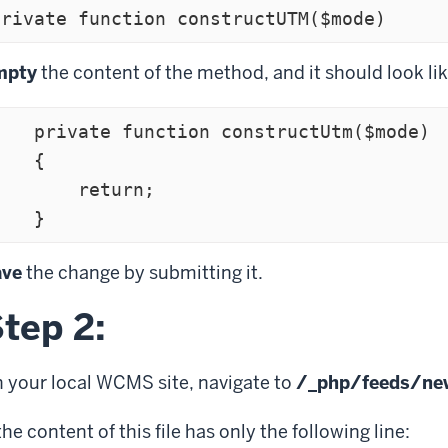
private function constructUTM($mode)
mpty
the content of the method, and it should look lik
te function constructUtm($mode)

   {

       return;

    }
ave
the change by submitting it.
tep 2:
 your local WCMS site, navigate to
/_php/feeds/ne
 the content of this file has only the following line: