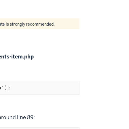
date is strongly recommended.
nts-item.php
p');
around line 89: