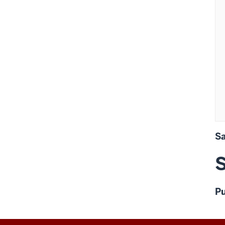
 
      
      
       
      
      
S
S
Pu