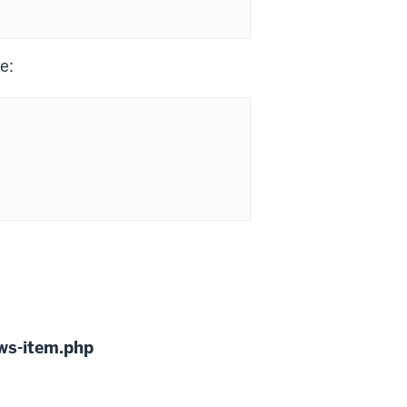
e:
ws-item.php