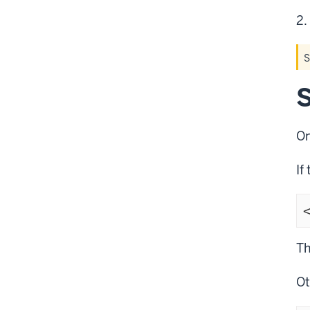
S
S
On
If
Th
Ot