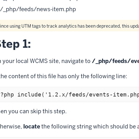
/_php/feeds/news-item.php
ince using UTM tags to track analytics has been deprecated, this up
tep 1:
 your local WCMS site, navigate to
/_php/feeds/eve
 the content of this file has only the following line:
<?php include('1.2.x/feeds/events-item.ph
en you can skip this step.
herwise,
locate
the following string which should be 