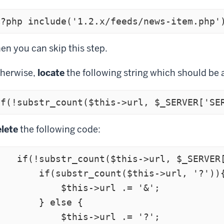
<?php include('1.2.x/feeds/news-item.php'
en you can skip this step.
herwise,
locate
the following string which should be 
lete
the following code:
r_count($this->url, $_SERVER['SERVER_NAME'])){

    if(substr_count($this->url, '?')){

          $this->url .= '&';

       } else {

          $this->url .= '?';
