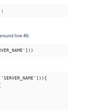
);
around line 46: