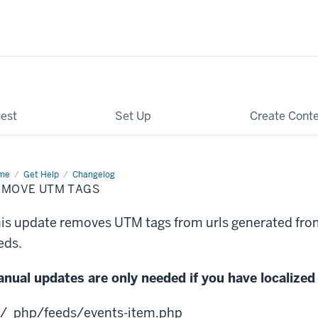
est
Set Up
Create Cont
me
Remove
Get Help
Changelog
M
EMOVE UTM TAGS
s
is update removes UTM tags from urls generated fro
eds.
nual updates are only needed if you have localized 
/_php/feeds/events-item.php